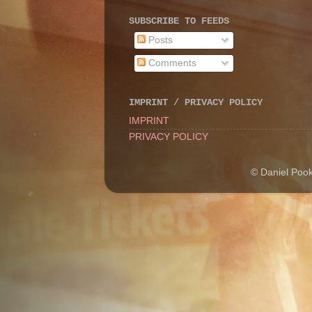
SUBSCRIBE TO FEEDS
Posts
Comments
IMPRINT / PRIVACY POLICY
IMPRINT
PRIVACY POLICY
© Daniel Poo