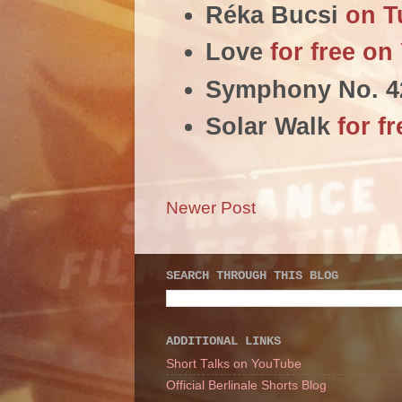
Réka Bucsi
on T
Love
for free o
Symphony No. 
Solar Walk
for f
Newer Post
SEARCH THROUGH THIS BLOG
ADDITIONAL LINKS
Short Talks on YouTube
Official Berlinale Shorts Blog