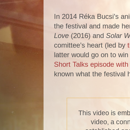
In 2014 Réka Bucsi’s an
the festival and made her
Love
(2016) and
Solar W
comittee’s heart (led by
latter would go on to win
Short Talks episode wit
known what the festival h
This video is em
video, a con