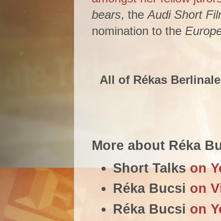
bears
, the
Audi Short Fi
nomination to the
Europe
All of Rékas Berlinale
More about Réka Bu
Short Talks
on Y
Réka Bucsi
on V
Réka Bucsi
on Y