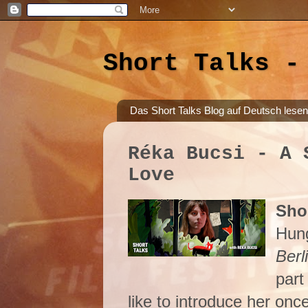
Short Talks -
Das Short Talks Blog auf Deutsch lesen
Réka Bucsi - A 
Love
Shor
Hung
Berl
part
like to introduce her onc