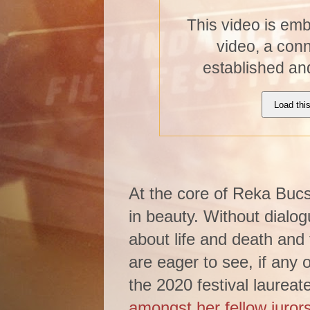
This video is em
video, a con
established an
Load thi
At the core of Reka Bucsi
in beauty. Without dialo
about life and death and 
are eager to see, if any o
the 2020 festival laureat
amongst her fellow juror