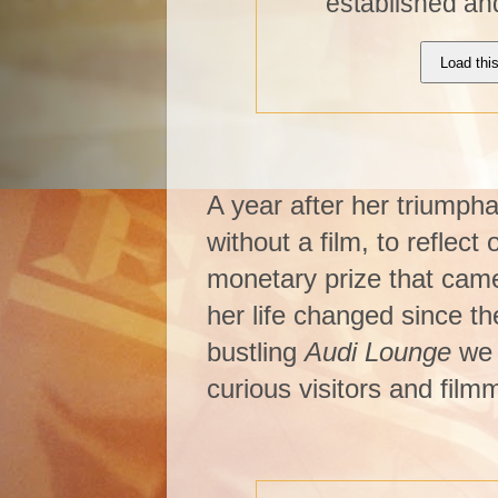
established an
Load thi
A year after her triumph
without a film, to reflect
monetary prize that came
her life changed since th
bustling
Audi Lounge
we 
curious visitors and film