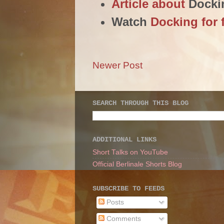
Article about
Docki
Watch
Docking for 
Newer Post
SEARCH THROUGH THIS BLOG
ADDITIONAL LINKS
Short Talks on YouTube
Official Berlinale Shorts Blog
SUBSCRIBE TO FEEDS
Posts
Comments