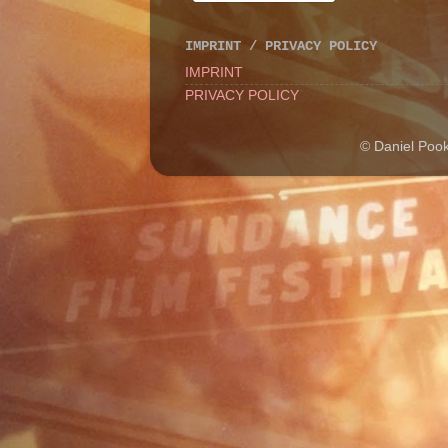
IMPRINT / PRIVACY POLICY
IMPRINT
PRIVACY POLICY
© Daniel Poo