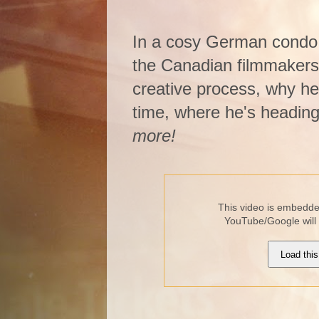
In a cosy German condo 
the Canadian filmmakers e
creative process, why he 
time, where he's heading w
more!
This video is embedded
YouTube/Google will
Load this