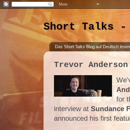
Short Talks -
Das Short Talks Blog auf Deutsch lesen
Trevor Anderson
We'v
And
for 
interview at
Sundance Fi
announced his first featur