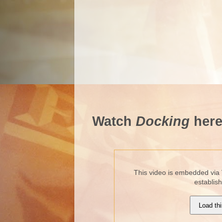
Watch
Docking
here
This video is embedded via 
establis
Load thi