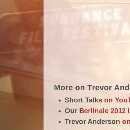
More on Trevor An
Short Talks
on You
Our
Berlinale 2012 
Trevor Anderson
o